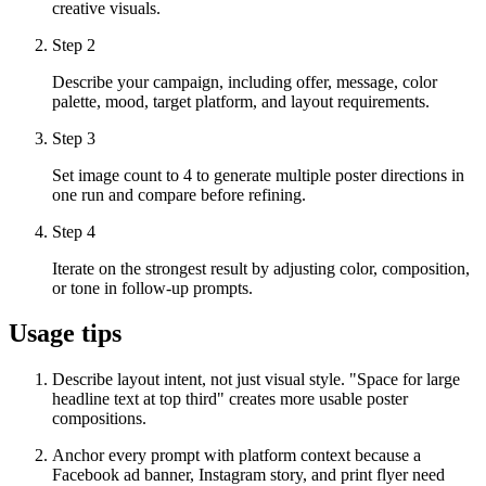
creative visuals.
Step
2
Describe your campaign, including offer, message, color
palette, mood, target platform, and layout requirements.
Step
3
Set image count to 4 to generate multiple poster directions in
one run and compare before refining.
Step
4
Iterate on the strongest result by adjusting color, composition,
or tone in follow-up prompts.
Usage tips
Describe layout intent, not just visual style. "Space for large
headline text at top third" creates more usable poster
compositions.
Anchor every prompt with platform context because a
Facebook ad banner, Instagram story, and print flyer need