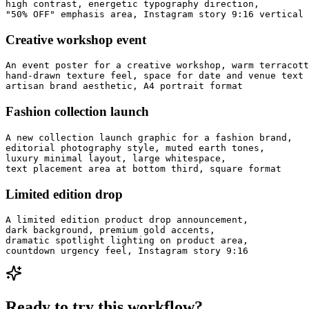
high contrast, energetic typography direction,

"50% OFF" emphasis area, Instagram story 9:16 vertical 
Creative workshop event
An event poster for a creative workshop, warm terracott
hand-drawn texture feel, space for date and venue text 
artisan brand aesthetic, A4 portrait format
Fashion collection launch
A new collection launch graphic for a fashion brand,

editorial photography style, muted earth tones,

luxury minimal layout, large whitespace,

text placement area at bottom third, square format
Limited edition drop
A limited edition product drop announcement,

dark background, premium gold accents,

dramatic spotlight lighting on product area,

countdown urgency feel, Instagram story 9:16
Ready to try this workflow?