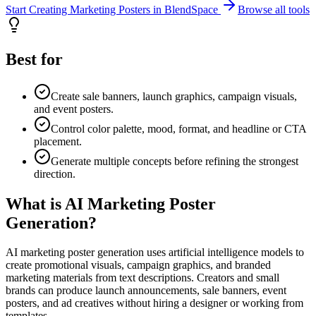
Start Creating Marketing Posters in BlendSpace
Browse all tools
Best for
Create sale banners, launch graphics, campaign visuals,
and event posters.
Control color palette, mood, format, and headline or CTA
placement.
Generate multiple concepts before refining the strongest
direction.
What is AI Marketing Poster
Generation?
AI marketing poster generation uses artificial intelligence models to
create promotional visuals, campaign graphics, and branded
marketing materials from text descriptions. Creators and small
brands can produce launch announcements, sale banners, event
posters, and ad creatives without hiring a designer or working from
templates.