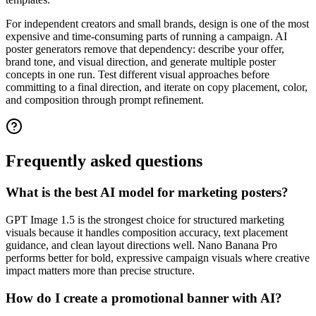
For independent creators and small brands, design is one of the most
expensive and time-consuming parts of running a campaign. AI
poster generators remove that dependency: describe your offer,
brand tone, and visual direction, and generate multiple poster
concepts in one run. Test different visual approaches before
committing to a final direction, and iterate on copy placement, color,
and composition through prompt refinement.
Frequently asked questions
What is the best AI model for marketing posters?
GPT Image 1.5 is the strongest choice for structured marketing
visuals because it handles composition accuracy, text placement
guidance, and clean layout directions well. Nano Banana Pro
performs better for bold, expressive campaign visuals where creative
impact matters more than precise structure.
How do I create a promotional banner with AI?