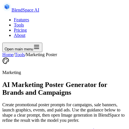
BlendSpace AI
Features
Tools
Pricing
About
Open main menu
Home
/
Tools
/
Marketing Poster
Marketing
AI Marketing Poster Generator for
Brands and Campaigns
Create promotional poster prompts for campaigns, sale banners,
launch graphics, events, and paid ads.
Use the guidance below to
shape a clear prompt, then open
Image generation
in BlendSpace to
refine the result with the model you prefer.