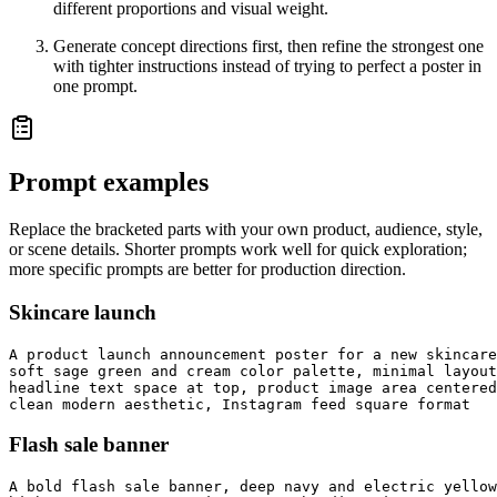
different proportions and visual weight.
Generate concept directions first, then refine the strongest one
with tighter instructions instead of trying to perfect a poster in
one prompt.
Prompt examples
Replace the bracketed parts with your own product, audience, style,
or scene details. Shorter prompts work well for quick exploration;
more specific prompts are better for production direction.
Skincare launch
A product launch announcement poster for a new skincare
soft sage green and cream color palette, minimal layout
headline text space at top, product image area centered
clean modern aesthetic, Instagram feed square format
Flash sale banner
A bold flash sale banner, deep navy and electric yellow