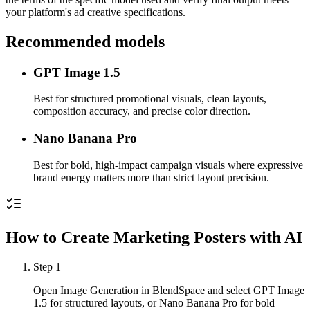
your platform's ad creative specifications.
Recommended models
GPT Image 1.5
Best for structured promotional visuals, clean layouts,
composition accuracy, and precise color direction.
Nano Banana Pro
Best for bold, high-impact campaign visuals where expressive
brand energy matters more than strict layout precision.
How to Create Marketing Posters with AI
Step
1
Open Image Generation in BlendSpace and select GPT Image
1.5 for structured layouts, or Nano Banana Pro for bold