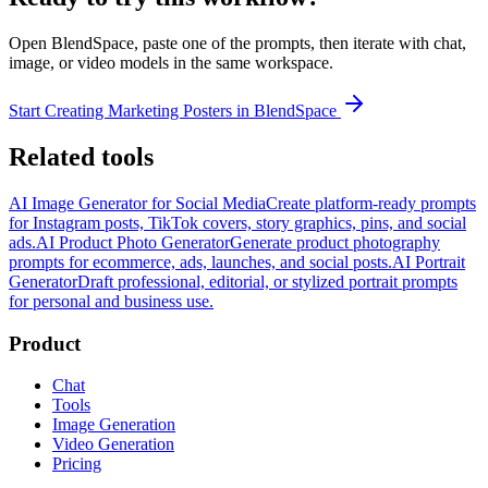
Open BlendSpace, paste one of the prompts, then iterate with chat,
image, or video models in the same workspace.
Start Creating Marketing Posters in BlendSpace
Related tools
AI Image Generator for Social Media
Create platform-ready prompts
for Instagram posts, TikTok covers, story graphics, pins, and social
ads.
AI Product Photo Generator
Generate product photography
prompts for ecommerce, ads, launches, and social posts.
AI Portrait
Generator
Draft professional, editorial, or stylized portrait prompts
for personal and business use.
Product
Chat
Tools
Image Generation
Video Generation
Pricing