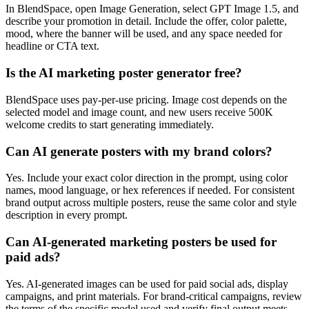
In BlendSpace, open Image Generation, select GPT Image 1.5, and
describe your promotion in detail. Include the offer, color palette,
mood, where the banner will be used, and any space needed for
headline or CTA text.
Is the AI marketing poster generator free?
BlendSpace uses pay-per-use pricing. Image cost depends on the
selected model and image count, and new users receive 500K
welcome credits to start generating immediately.
Can AI generate posters with my brand colors?
Yes. Include your exact color direction in the prompt, using color
names, mood language, or hex references if needed. For consistent
brand output across multiple posters, reuse the same color and style
description in every prompt.
Can AI-generated marketing posters be used for
paid ads?
Yes. AI-generated images can be used for paid social ads, display
campaigns, and print materials. For brand-critical campaigns, review
the terms of the specific model used and verify final output meets